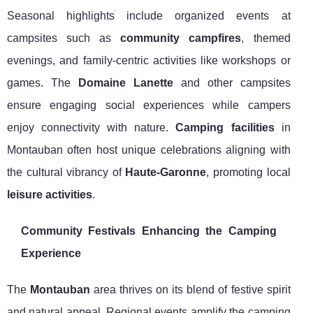
Seasonal highlights include organized events at
campsites such as
community campfires
, themed
evenings, and family-centric activities like workshops or
games. The
Domaine Lanette
and other campsites
ensure engaging social experiences while campers
enjoy connectivity with nature.
Camping facilities
in
Montauban often host unique celebrations aligning with
the cultural vibrancy of
Haute-Garonne
, promoting local
leisure activities
.
Community Festivals Enhancing the Camping
Experience
The
Montauban
area thrives on its blend of festive spirit
and natural appeal. Regional events amplify the camping