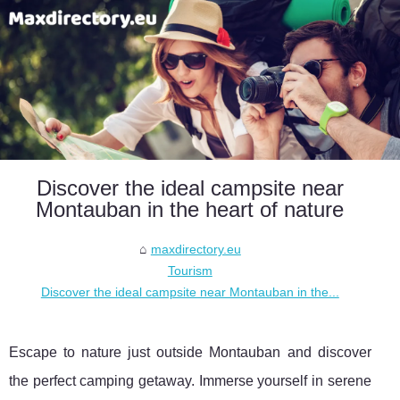
Discover the ideal campsite near
Montauban in the heart of nature
maxdirectory.eu
Tourism
Discover the ideal campsite near Montauban in the...
Escape to nature just outside Montauban and discover
the perfect camping getaway. Immerse yourself in serene