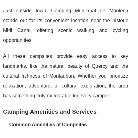
Just outside town, Camping Municipal de Montech
stands out for its convenient location near the historic
Midi Canal, offering scenic walking and cycling
opportunities.
All these campsites provide easy access to key
landmarks, like the natural beauty of Quercy and the
cultural richness of Montauban. Whether you prioritize
relaxation, adventure, or cultural exploration, the area
has something truly memorable for every camper.
Camping Amenities and Services
Common Amenities at Campsites