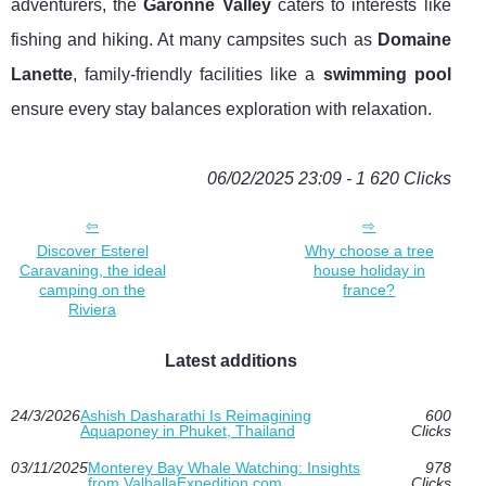
adventurers, the
Garonne Valley
caters to interests like
fishing and hiking. At many campsites such as
Domaine
Lanette
, family-friendly facilities like a
swimming pool
ensure every stay balances exploration with relaxation.
06/02/2025 23:09 - 1 620 Clicks
Discover Esterel
Why choose a tree
Caravaning, the ideal
house holiday in
camping on the
france?
Riviera
Latest additions
24/3/2026
Ashish Dasharathi Is Reimagining
600
Aquaponey in Phuket, Thailand
Clicks
03/11/2025
Monterey Bay Whale Watching: Insights
978
from ValhallaExpedition.com
Clicks