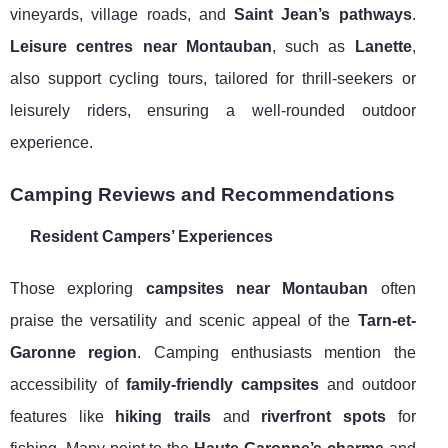
vineyards, village roads, and
Saint Jean’s pathways
.
Leisure centres near Montauban
, such as
Lanette
,
also support cycling tours, tailored for thrill-seekers or
leisurely riders, ensuring a well-rounded outdoor
experience.
Camping Reviews and Recommendations
Resident Campers’ Experiences
Those exploring
campsites near Montauban
often
praise the versatility and scenic appeal of the
Tarn-et-
Garonne region
. Camping enthusiasts mention the
accessibility of
family-friendly campsites
and outdoor
features like
hiking trails
and
riverfront spots
for