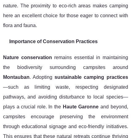
nature. The proximity to eco-rich areas makes camping
here an excellent choice for those eager to connect with
flora and fauna.
Importance of Conservation Practices
Nature conservation
remains essential in maintaining
the biodiversity surrounding campsites around
Montauban
. Adopting
sustainable camping practices
—such as limiting waste, respecting designated
pathways, and avoiding disturbance to local species—
plays a crucial role. In the
Haute Garonne
and beyond,
campsites encourage preserving the environment
through educational signage and eco-friendly initiatives.
This ensures that these natural retreats continue thriving