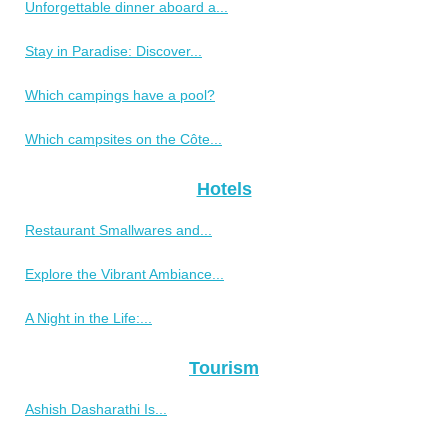
Unforgettable dinner aboard a...
Stay in Paradise: Discover...
Which campings have a pool?
Which campsites on the Côte...
Hotels
Restaurant Smallwares and...
Explore the Vibrant Ambiance...
A Night in the Life:...
Tourism
Ashish Dasharathi Is...