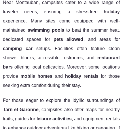
Near Montauban, campsites cater to a wide range of
traveler needs, ensuring a stress-free
holiday
experience. Many sites come equipped with well-
maintained
swimming pools
to beat the summer heat,
dedicated spaces for
pets allowed
, and areas for
camping car
setups. Facilities often feature clean
shower blocks, accessible restrooms, and
restaurant
bars
offering local delicacies. Moreover, some locations
provide
mobile homes
and
holiday rentals
for those
seeking extra comfort during their stay.
For those eager to explore the idyllic surroundings of
Tarn-et-Garonne
, campsites also offer maps for nearby
trails, guides for
leisure activities
, and equipment rentals
to enhance outdoor adventures like hiking or canoeing. If