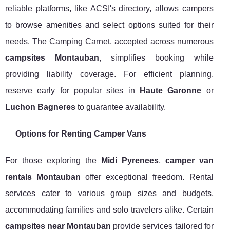
reliable platforms, like ACSI's directory, allows campers
to browse amenities and select options suited for their
needs. The Camping Carnet, accepted across numerous
campsites Montauban
, simplifies booking while
providing liability coverage. For efficient planning,
reserve early for popular sites in
Haute Garonne
or
Luchon Bagneres
to guarantee availability.
Options for Renting Camper Vans
For those exploring the
Midi Pyrenees
,
camper van
rentals Montauban
offer exceptional freedom. Rental
services cater to various group sizes and budgets,
accommodating families and solo travelers alike. Certain
campsites near Montauban
provide services tailored for