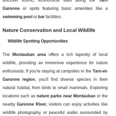
discover scenic, economical sites along the
Tarn
Garonne
or spots featuring basic amenities like a
swimming pool
or
bar
facilities.
Nature Conservation and Local Wildlife
Wildlife Spotting Opportunities
The
Montauban area
offers a rich tapestry of local
wildlife, providing an immersive experience for nature
enthusiasts. If you're staying at campsites in the
Tarn-et-
Garonne region
, you'll find diverse species in their
natural habitat, from birds to small mammals. Exploring
locations such as
nature parks near Montauban
or the
nearby
Garonne River
, visitors can enjoy activities like
wildlife photography or peaceful walks surrounded by