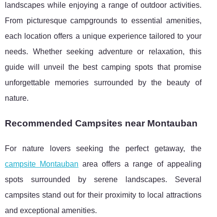
landscapes while enjoying a range of outdoor activities.
From picturesque campgrounds to essential amenities,
each location offers a unique experience tailored to your
needs. Whether seeking adventure or relaxation, this
guide will unveil the best camping spots that promise
unforgettable memories surrounded by the beauty of
nature.
Recommended Campsites near Montauban
For nature lovers seeking the perfect getaway, the
campsite Montauban
area offers a range of appealing
spots surrounded by serene landscapes. Several
campsites stand out for their proximity to local attractions
and exceptional amenities.