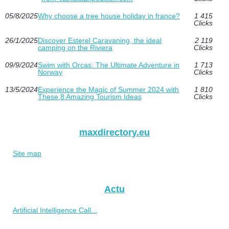
05/8/2025
Why choose a tree house holiday in france?
1 415
Clicks
26/1/2025
Discover Esterel Caravaning, the ideal
2 119
camping on the Riviera
Clicks
09/9/2024
Swim with Orcas: The Ultimate Adventure in
1 713
Norway
Clicks
13/5/2024
Experience the Magic of Summer 2024 with
1 810
These 8 Amazing Tourism Ideas
Clicks
maxdirectory.eu
Site map
Actu
Artificial Intelligence Call...