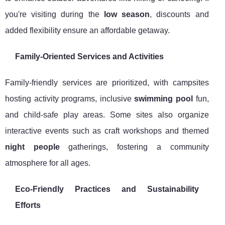
you're visiting during the
low season
, discounts and
added flexibility ensure an affordable getaway.
Family-Oriented Services and Activities
Family-friendly services are prioritized, with campsites
hosting activity programs, inclusive
swimming pool
fun,
and child-safe play areas. Some sites also organize
interactive events such as craft workshops and themed
night people
gatherings, fostering a community
atmosphere for all ages.
Eco-Friendly Practices and Sustainability
Efforts