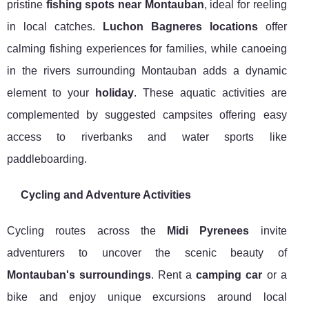
pristine
fishing spots near Montauban
, ideal for reeling
in local catches.
Luchon Bagneres locations
offer
calming fishing experiences for families, while canoeing
in the rivers surrounding Montauban adds a dynamic
element to your
holiday
. These aquatic activities are
complemented by suggested campsites offering easy
access to riverbanks and water sports like
paddleboarding.
Cycling and Adventure Activities
Cycling routes across the
Midi Pyrenees
invite
adventurers to uncover the scenic beauty of
Montauban's surroundings
. Rent a
camping car
or a
bike and enjoy unique excursions around local