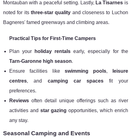
Montauban with a peaceful setting. Lastly,
La Tisarnes
is
noted for its
three-star quality
and closeness to Luchon
Bagneres' famed greenways and climbing areas.
Practical Tips for First-Time Campers
Plan your
holiday rentals
early, especially for the
Tarn-Garonne high season
.
Ensure facilities like
swimming pools
,
leisure
centres
, and
camping car spaces
fit your
preferences.
Reviews
often detail unique offerings such as river
activities and
star gazing
opportunities, which enrich
any stay.
Seasonal Camping and Events