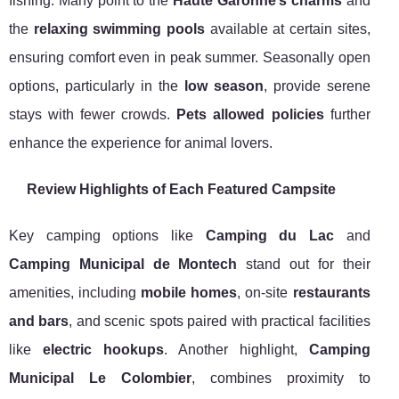
fishing. Many point to the
Haute Garonne’s charms
and
the
relaxing swimming pools
available at certain sites,
ensuring comfort even in peak summer. Seasonally open
options, particularly in the
low season
, provide serene
stays with fewer crowds.
Pets allowed policies
further
enhance the experience for animal lovers.
Review Highlights of Each Featured Campsite
Key camping options like
Camping du Lac
and
Camping Municipal de Montech
stand out for their
amenities, including
mobile homes
, on-site
restaurants
and bars
, and scenic spots paired with practical facilities
like
electric hookups
. Another highlight,
Camping
Municipal Le Colombier
, combines proximity to