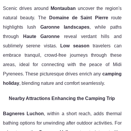
Scenic drives around
Montauban
uncover the region's
natural beauty. The
Domaine de Saint Pierre
route
highlights lush
Garonne landscapes
, while paths
through
Haute Garonne
reveal verdant hills and
sublimely serene vistas.
Low season
travelers can
embrace tranquil, crowd-free journeys through these
areas, ideal for connecting with the peace of Midi
Pyrenees. These picturesque drives enrich any
camping
holiday
, blending nature and comfort seamlessly.
Nearby Attractions Enhancing the Camping Trip
Bagneres Luchon
, within a short reach, adds thermal
bathing options for unwinding after outdoor activities. For