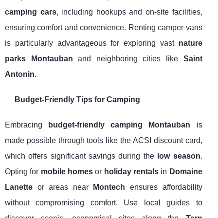
camping cars
, including hookups and on-site facilities,
ensuring comfort and convenience. Renting camper vans
is particularly advantageous for exploring vast
nature
parks Montauban
and neighboring cities like
Saint
Antonin
.
Budget-Friendly Tips for Camping
Embracing
budget-friendly camping Montauban
is
made possible through tools like the ACSI discount card,
which offers significant savings during the
low season
.
Opting for
mobile homes
or
holiday rentals
in
Domaine
Lanette
or areas near
Montech
ensures affordability
without compromising comfort. Use local guides to