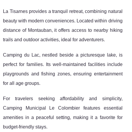
La
Tisarnes provides a tranquil retreat, combining natural
beauty with modern conveniences. Located within driving
distance of Montauban, it offers access to nearby hiking
trails and outdoor activities, ideal for adventurers.
Camping du Lac, nestled beside a picturesque lake, is
perfect for families. Its well-maintained facilities include
playgrounds and fishing zones, ensuring entertainment
for all age groups.
For travelers seeking affordability and simplicity,
Camping Municipal Le Colombier features essential
amenities in a peaceful setting, making it a favorite for
budget-friendly stays.