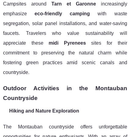
Campsites around
Tarn et Garonne
increasingly
emphasize
eco-friendly camping
with waste
segregation, solar panel installations, and water-saving
faucets. Travelers who value sustainability will
appreciate these
midi Pyrenees
sites for their
commitment to preserving the natural charm while
fostering green practices amid scenic canals and
countryside.
Outdoor Activities in the Montauban
Countryside
Hiking and Nature Exploration
The Montauban countryside offers unforgettable
opportunities for nature enthusiasts. With an array of