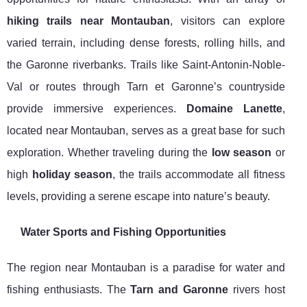
hiking trails near Montauban
, visitors can explore
varied terrain, including dense forests, rolling hills, and
the Garonne riverbanks. Trails like Saint-Antonin-Noble-
Val or routes through Tarn et Garonne’s countryside
provide immersive experiences.
Domaine Lanette
,
located near Montauban, serves as a great base for such
exploration. Whether traveling during the
low season
or
high
holiday season
, the trails accommodate all fitness
levels, providing a serene escape into nature’s beauty.
Water Sports and Fishing Opportunities
The region near Montauban is a paradise for water and
fishing enthusiasts. The
Tarn and Garonne
rivers host