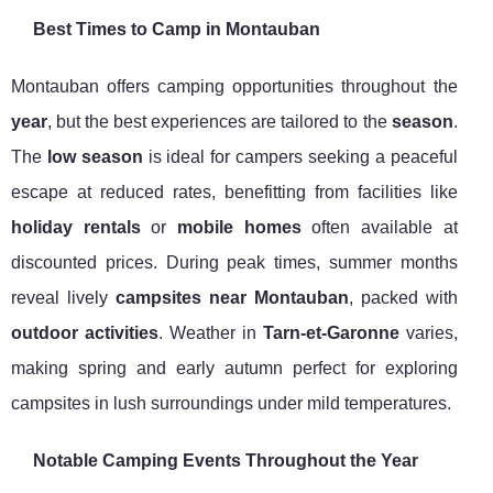
Best Times to Camp in Montauban
Montauban offers camping opportunities throughout the
year
, but the best experiences are tailored to the
season
.
The
low season
is ideal for campers seeking a peaceful
escape at reduced rates, benefitting from facilities like
holiday rentals
or
mobile homes
often available at
discounted prices. During peak times, summer months
reveal lively
campsites near Montauban
, packed with
outdoor activities
. Weather in
Tarn-et-Garonne
varies,
making spring and early autumn perfect for exploring
campsites in lush surroundings under mild temperatures.
Notable Camping Events Throughout the Year