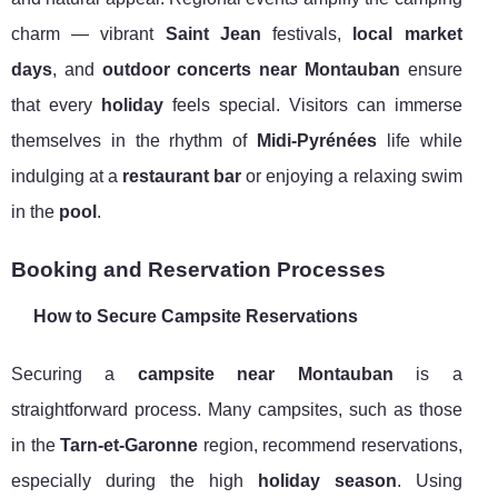
charm — vibrant
Saint Jean
festivals,
local market
days
, and
outdoor concerts near Montauban
ensure
that every
holiday
feels special. Visitors can immerse
themselves in the rhythm of
Midi-Pyrénées
life while
indulging at a
restaurant bar
or enjoying a relaxing swim
in the
pool
.
Booking and Reservation Processes
How to Secure Campsite Reservations
Securing a
campsite near Montauban
is a
straightforward process. Many campsites, such as those
in the
Tarn-et-Garonne
region, recommend reservations,
especially during the high
holiday season
. Using