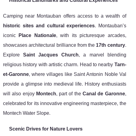
Historical Landmarks and Cultural Experiences
Camping near Montauban offers access to a wealth of
historic sites and cultural experiences
. Montauban’s
iconic
Place Nationale
, with its picturesque arcades,
showcases architectural brilliance from the
17th century
.
Explore
Saint Jacques Church
, a marvel blending
religious history with artistic charm. Head to nearby
Tarn-
et-Garonne
, where villages like Saint Antonin Noble Val
provide a glimpse into medieval life. History enthusiasts
will also enjoy
Montech
, part of the
Canal de Garonne
,
celebrated for its innovative engineering masterpiece, the
Montech Water Slope.
Scenic Drives for Nature Lovers