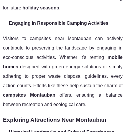
for future
holiday seasons
.
Engaging in Responsible Camping Activities
Visitors to campsites near Montauban can actively
contribute to preserving the landscape by engaging in
eco-conscious activities. Whether it’s renting
mobile
homes
designed with green energy solutions or simply
adhering to proper waste disposal guidelines, every
action counts. Efforts like these help sustain the charm of
campsites Montauban
offers, ensuring a balance
between recreation and ecological care.
Exploring Attractions Near Montauban