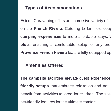
Types of Accommodations
Esterel Caravaning offers an impressive variety of 
on the
French Riviera
. Catering to families, co
camping experiences
to more affordable stays. V
plots
, ensuring a comfortable setup for any pr
Provence French Riviera
feature fully equipped op
Amenities Offered
The
campsite facilities
elevate guest experiences
friendly setups
that embrace relaxation and natu
benefit from activities tailored for children. The si
pet-friendly features for the ultimate comfort.