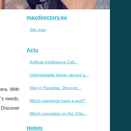
maxdirectory.eu
Site map
Actu
Artificial Intelligence Call...
Unforgettable dinner aboard a...
Stay in Paradise: Discover...
era. With
r’s needs.
Which campings have a pool?
. Discover
Which campsites on the Côte...
Hotels