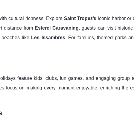
ith cultural richness. Explore
Saint Tropez’s
iconic harbor or 
rt distance from
Esterel Caravaning
, guests can visit historic
e beaches like
Les Issambres
. For families, themed parks an
holidays feature kids’ clubs, fun games, and engaging group t
es focus on making every moment enjoyable, enriching the e
s