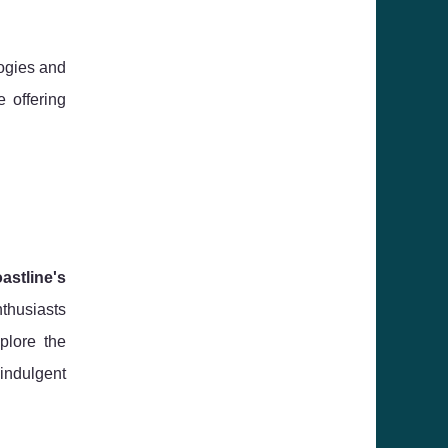
logies and
 offering
astline's
nthusiasts
plore the
 indulgent