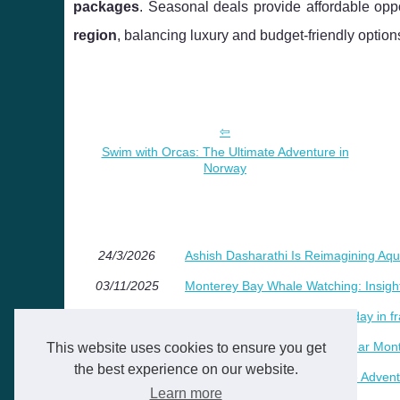
packages
. Seasonal deals provide affordable oppo
region
, balancing luxury and budget-friendly option
Swim with Orcas: The Ultimate Adventure in
Norway
24/3/2026
Ashish Dasharathi Is Reimagining Aqu
03/11/2025
Monterey Bay Whale Watching: Insight
05/8/2025
Why choose a tree house holiday in f
06/2/2025
Discover the ideal campsite near Mont
This website uses cookies to ensure you get
the best experience on our website.
09/9/2024
Swim with Orcas: The Ultimate Adven
Learn more