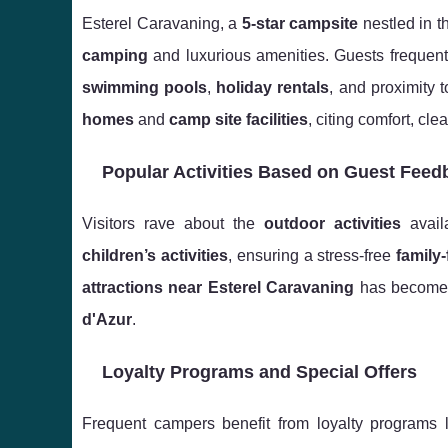
Esterel Caravaning, a
5-star campsite
nestled in t
camping
and luxurious amenities. Guests frequent
swimming pools
,
holiday rentals
, and proximity 
homes
and
camp site facilities
, citing comfort, cl
Popular Activities Based on Guest Feed
Visitors rave about the
outdoor activities
avail
children’s activities
, ensuring a stress-free
family
attractions near Esterel Caravaning
has become 
d'Azur
.
Loyalty Programs and Special Offers
Frequent campers benefit from loyalty programs l