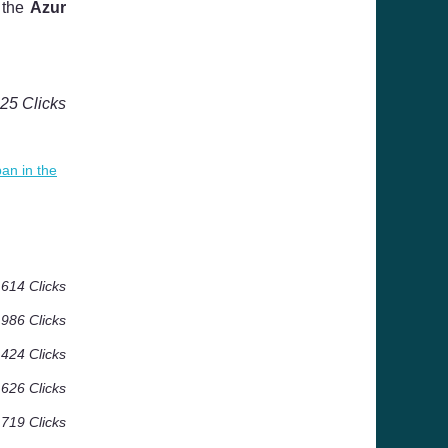
 the
Azur
125 Clicks
an in the
614 Clicks
986 Clicks
 424 Clicks
 626 Clicks
 719 Clicks