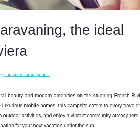
aravaning, the ideal
viera
g, the ideal camping on...
tural beauty and modern amenities on the stunning French Rivi
luxurious mobile homes, this campsite caters to every travele
n outdoor activities, and enjoy a vibrant community atmosphere
nation for your next vacation under the sun.