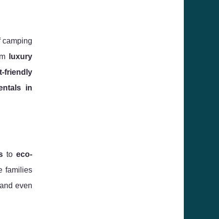
of camping
rom
luxury
t-friendly
entals in
s
to
eco-
e families
, and even