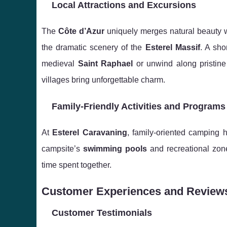
Local Attractions and Excursions
The
Côte d’Azur
uniquely merges natural beauty w
the dramatic scenery of the
Esterel Massif
. A sho
medieval
Saint Raphael
or unwind along pristin
villages bring unforgettable charm.
Family-Friendly Activities and Programs
At
Esterel Caravaning
, family-oriented camping 
campsite’s
swimming pools
and recreational zon
time spent together.
Customer Experiences and Review
Customer Testimonials