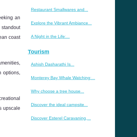
Restaurant Smallwares and...
eeking an
Explore the Vibrant Ambiance...
a standout
A Night in the Life:...
nean coast
Tourism
amenities,
Ashish Dasharathi Is...
 options,
Monterey Bay Whale Watching:...
Why choose a tree house...
reational
Discover the ideal campsite...
es upscale
Discover Esterel Caravaning,...