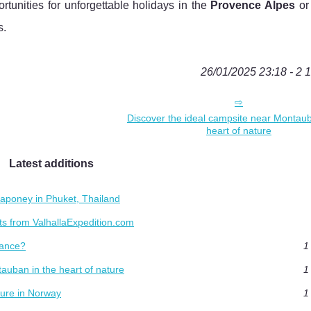
rtunities for unforgettable holidays in the
Provence Alpes
or
s.
26/01/2025 23:18 - 2 
Discover the ideal campsite near Montaub
heart of nature
Latest additions
aponey in Phuket, Thailand
s from ValhallaExpedition.com
rance?
1
auban in the heart of nature
1
ture in Norway
1