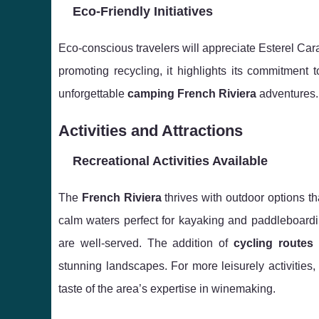
Eco-Friendly Initiatives
Eco-conscious travelers will appreciate Esterel Ca
promoting recycling, it highlights its commitment 
unforgettable
camping French Riviera
adventures.
Activities and Attractions
Recreational Activities Available
The
French Riviera
thrives with outdoor options th
calm waters perfect for kayaking and paddleboardin
are well-served. The addition of
cycling routes
stunning landscapes. For more leisurely activities
taste of the area’s expertise in winemaking.