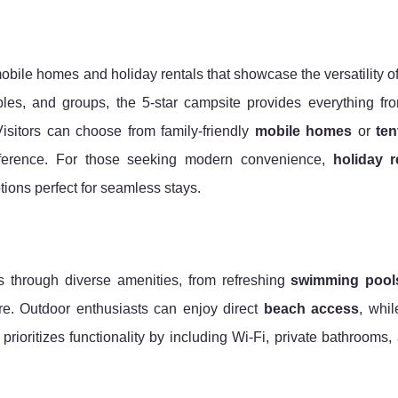
mobile homes and holiday rentals that showcase the versatility 
uples, and groups, the 5-star campsite provides everything f
isitors can choose from family-friendly
mobile homes
or
ten
eference. For those seeking modern convenience,
holiday r
tions perfect for seamless stays.
 through diverse amenities, from refreshing
swimming pool
re. Outdoor enthusiasts can enjoy direct
beach access
, whil
te prioritizes functionality by including Wi-Fi, private bathrooms