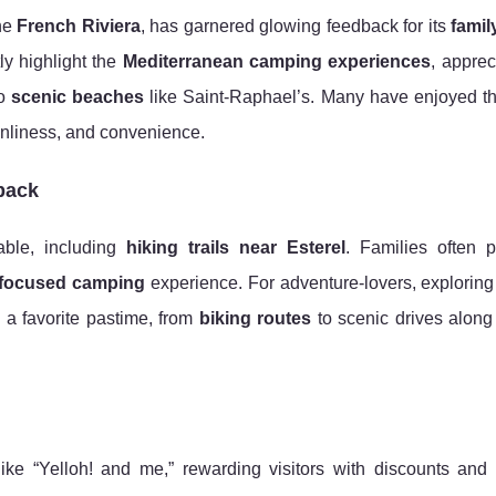
he
French Riviera
, has garnered glowing feedback for its
famil
ly highlight the
Mediterranean camping experiences
, apprec
to
scenic beaches
like Saint-Raphael’s. Many have enjoyed t
eanliness, and convenience.
back
able, including
hiking trails near Esterel
. Families often p
-focused camping
experience. For adventure-lovers, explorin
a favorite pastime, from
biking routes
to scenic drives along
ike “Yelloh! and me,” rewarding visitors with discounts and