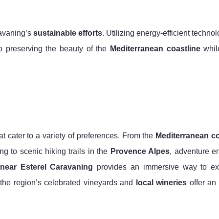
ravaning’s
sustainable efforts
. Utilizing energy-efficient techno
to preserving the beauty of the
Mediterranean coastline
while
at cater to a variety of preferences. From the
Mediterranean co
g to scenic hiking trails in the
Provence Alpes
, adventure e
 near Esterel Caravaning
provides an immersive way to ex
, the region’s celebrated vineyards and
local wineries
offer an