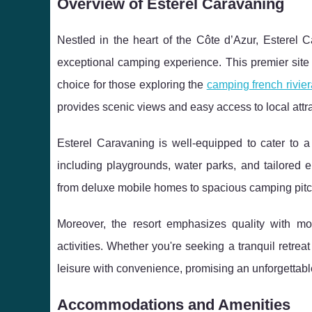
Overview of Esterel Caravaning
Nestled in the heart of the Côte d’Azur, Esterel 
exceptional camping experience. This premier site 
choice for those exploring the
camping french rivier
provides scenic views and easy access to local attra
Esterel Caravaning is well-equipped to cater to a 
including playgrounds, water parks, and tailored 
from deluxe mobile homes to spacious camping pitches
Moreover, the resort emphasizes quality with mod
activities. Whether you're seeking a tranquil retr
leisure with convenience, promising an unforgettabl
Accommodations and Amenities