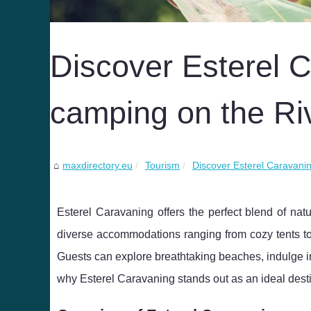
Discover Esterel C
camping on the Ri
maxdirectory.eu
Tourism
Discover Esterel Caravanin
Esterel Caravaning offers the perfect blend of na
diverse accommodations ranging from cozy tents to 
Guests can explore breathtaking beaches, indulge i
why Esterel Caravaning stands out as an ideal desti