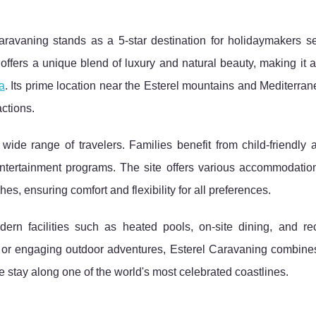
Caravaning stands as a 5-star destination for holidaymakers s
offers a unique blend of luxury
and natural beauty, making it 
a
. Its prime location near the Esterel mountains and Mediterra
ctions.
wide range of travelers. Families benefit from child-friendly 
entertainment programs. The site offers various accommodation
, ensuring comfort and flexibility for all preferences.
ern facilities such as heated pools, on-site dining, and rec
eat or engaging outdoor adventures, Esterel Caravaning combin
e stay along one of the world's most celebrated coastlines.