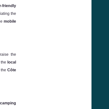
y-friendly
iating the
he
mobile
raise the
g the
local
 the
Côte
camping