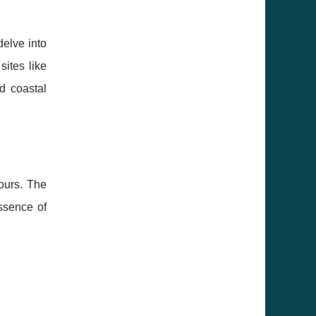
delve into
 sites like
d coastal
ours. The
ssence of