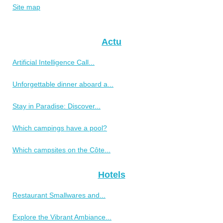
Site map
Actu
Artificial Intelligence Call...
Unforgettable dinner aboard a...
Stay in Paradise: Discover...
Which campings have a pool?
Which campsites on the Côte...
Hotels
Restaurant Smallwares and...
Explore the Vibrant Ambiance...