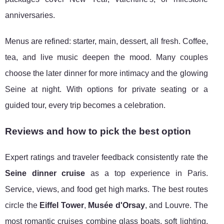
anniversaries.
Menus are refined: starter, main, dessert, all fresh. Coffee,
tea, and live music deepen the mood. Many couples
choose the later dinner for more intimacy and the glowing
Seine at night. With options for private seating or a
guided tour, every trip becomes a celebration.
Reviews and how to pick the best option
Expert ratings and traveler feedback consistently rate the
Seine dinner cruise
as a top experience in Paris.
Service, views, and food get high marks. The best routes
circle the
Eiffel Tower
,
Musée d'Orsay
, and Louvre. The
most romantic cruises combine glass boats, soft lighting,