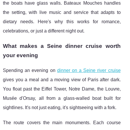
the boats have glass walls. Bateaux Mouches handles
the setting, with live music and service that adapts to
dietary needs. Here's why this works for romance,
celebrations, or just a different night out.
What makes a Seine dinner cruise worth
your evening
Spending an evening on
dinner on a Seine river cruise
gives you a meal and a moving view of Paris after dark.
You float past the
Eiffel Tower, Notre Dame, the Louvre,
Musée d'Orsay, all from a glass-walled boat built for
sightlines. It's not just eating, it's sightseeing with a fork.
The route covers the main monuments. Each course