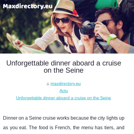
Unforgettable dinner aboard a cruise
on the Seine
maxdirectory.eu
Actu
Unforgettable dinner aboard a cruise on the Seine
Dinner on a Seine cruise works because the city lights up
as you eat. The food is French, the menu has tiers, and