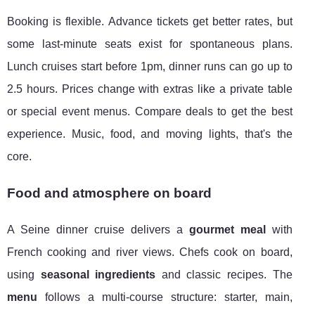
Booking is flexible. Advance tickets get better rates, but
some last-minute seats exist for spontaneous plans.
Lunch cruises start before 1pm, dinner runs can go up to
2.5 hours. Prices change with extras like a private table
or special event menus. Compare deals to get the best
experience. Music, food, and moving lights, that's the
core.
Food and atmosphere on board
A Seine dinner cruise delivers a
gourmet meal
with
French cooking and river views. Chefs cook on board,
using
seasonal ingredients
and classic recipes. The
menu
follows a multi-course structure: starter, main,