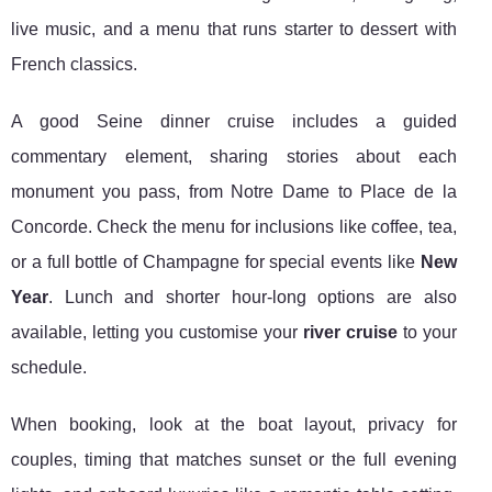
live music, and a menu that runs starter to dessert with
French classics.
A good Seine dinner cruise includes a guided
commentary element, sharing stories about each
monument you pass, from Notre Dame to Place de la
Concorde. Check the menu for inclusions like coffee, tea,
or a full bottle of Champagne for special events like
New
Year
. Lunch and shorter hour-long options are also
available, letting you customise your
river cruise
to your
schedule.
When booking, look at the boat layout, privacy for
couples, timing that matches sunset or the full evening