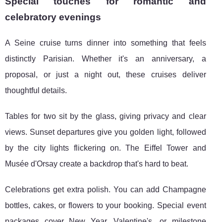
Special touches for romantic and
celebratory evenings
A Seine cruise turns dinner into something that feels
distinctly Parisian. Whether it's an anniversary, a
proposal, or just a night out, these cruises deliver
thoughtful details.
Tables for two sit by the glass, giving privacy and clear
views. Sunset departures give you golden light, followed
by the city lights flickering on. The Eiffel Tower and
Musée d'Orsay create a backdrop that's hard to beat.
Celebrations get extra polish. You can add Champagne
bottles, cakes, or flowers to your booking. Special event
packages cover New Year, Valentine's, or milestone