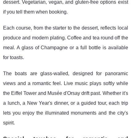
dessert. Vegetarian, vegan, and gluten-free options exist
if you tell them when booking.
Each course, from the starter to the dessert, reflects local
produce and modern plating. Coffee and tea round off the
meal. A glass of Champagne or a full bottle is available
for toasts.
The boats are glass-walled, designed for panoramic
views and a romantic feel. Live music plays softly while
the Eiffel Tower and Musée d'Orsay drift past. Whether it's
a lunch, a New Year's dinner, or a guided tour, each trip
lets you enjoy the illuminated monuments and the city's
spirit.