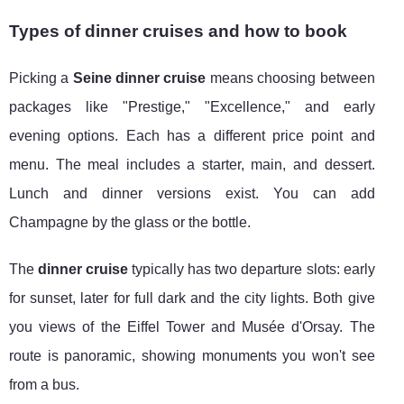
Types of dinner cruises and how to book
Picking a
Seine dinner cruise
means choosing between
packages like "Prestige," "Excellence," and early
evening options. Each has a different price point and
menu. The meal includes a starter, main, and dessert.
Lunch and dinner versions exist. You can add
Champagne by the glass or the bottle.
The
dinner cruise
typically has two departure slots: early
for sunset, later for full dark and the city lights. Both give
you views of the Eiffel Tower and Musée d'Orsay. The
route is panoramic, showing monuments you won't see
from a bus.