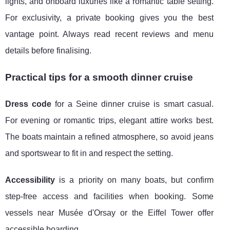
lights, and onboard luxuries like a romantic table setting.
For exclusivity, a private booking gives you the best
vantage point. Always read recent reviews and menu
details before finalising.
Practical tips for a smooth dinner cruise
Dress code
for a Seine dinner cruise is smart casual.
For evening or romantic trips, elegant attire works best.
The boats maintain a refined atmosphere, so avoid jeans
and sportswear to fit in and respect the setting.
Accessibility
is a priority on many boats, but confirm
step-free access and facilities when booking. Some
vessels near Musée d'Orsay or the Eiffel Tower offer
accessible boarding.