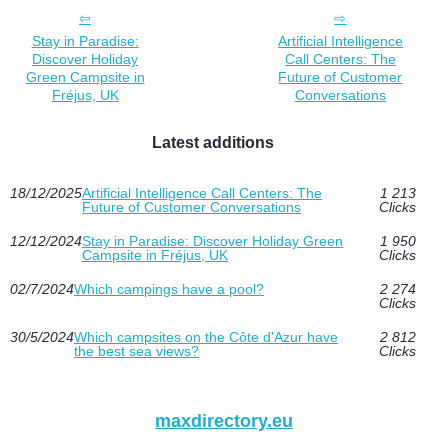
Stay in Paradise:
Artificial Intelligence
Discover Holiday
Call Centers: The
Green Campsite in
Future of Customer
Fréjus, UK
Conversations
Latest additions
18/12/2025
Artificial Intelligence Call Centers: The
1 213
Future of Customer Conversations
Clicks
12/12/2024
Stay in Paradise: Discover Holiday Green
1 950
Campsite in Fréjus, UK
Clicks
02/7/2024
Which campings have a pool?
2 274
Clicks
30/5/2024
Which campsites on the Côte d'Azur have
2 812
the best sea views?
Clicks
maxdirectory.eu