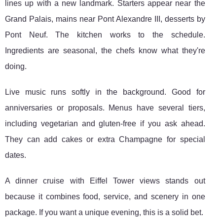
lines up with a new landmark. Starters appear near the
Grand Palais, mains near Pont Alexandre III, desserts by
Pont Neuf. The kitchen works to the schedule.
Ingredients are seasonal, the chefs know what they're
doing.
Live music runs softly in the background. Good for
anniversaries or proposals. Menus have several tiers,
including vegetarian and gluten-free if you ask ahead.
They can add cakes or extra Champagne for special
dates.
A dinner cruise with Eiffel Tower views stands out
because it combines food, service, and scenery in one
package. If you want a unique evening, this is a solid bet.