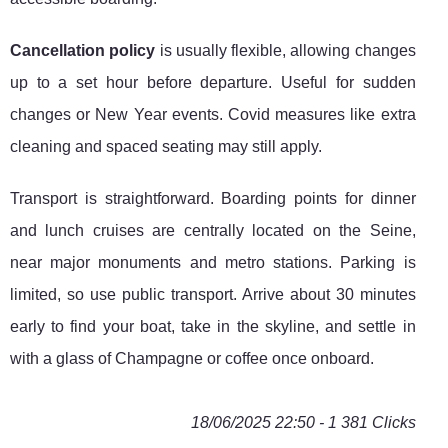
Cancellation policy
is usually flexible, allowing changes
up to a set hour before departure. Useful for sudden
changes or New Year events. Covid measures like extra
cleaning and spaced seating may still apply.
Transport is straightforward. Boarding points for dinner
and lunch cruises are centrally located on the Seine,
near major monuments and metro stations. Parking is
limited, so use public transport. Arrive about 30 minutes
early to find your boat, take in the skyline, and settle in
with a glass of Champagne or coffee once onboard.
18/06/2025 22:50 - 1 381 Clicks