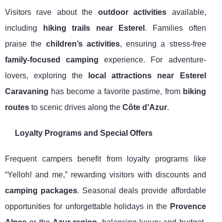
Visitors rave about the
outdoor activities
available,
including
hiking trails near Esterel
. Families often
praise the
children’s activities
, ensuring a stress-free
family-focused camping
experience. For adventure-
lovers, exploring the
local attractions near Esterel
Caravaning
has become a favorite pastime, from
biking
routes
to scenic drives along the
Côte d'Azur
.
Loyalty Programs and Special Offers
Frequent campers benefit from loyalty programs like
“Yelloh! and me,” rewarding visitors with discounts and
camping packages
. Seasonal deals provide affordable
opportunities for unforgettable holidays in the
Provence