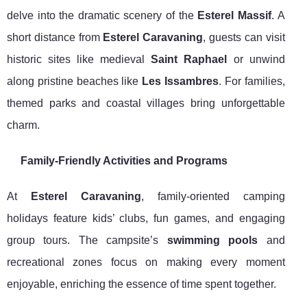
delve into the dramatic scenery of the
Esterel Massif
. A
short distance from
Esterel Caravaning
, guests can visit
historic sites like medieval
Saint Raphael
or unwind
along pristine beaches like
Les Issambres
. For families,
themed parks and coastal villages bring unforgettable
charm.
Family-Friendly Activities and Programs
At
Esterel Caravaning
, family-oriented camping
holidays feature kids’ clubs, fun games, and engaging
group tours. The campsite’s
swimming pools
and
recreational zones focus on making every moment
enjoyable, enriching the essence of time spent together.