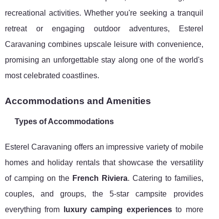
recreational activities. Whether you're seeking a tranquil
retreat or engaging outdoor adventures, Esterel
Caravaning combines upscale leisure with convenience,
promising an unforgettable stay along one of the world's
most celebrated coastlines.
Accommodations and Amenities
Types of Accommodations
Esterel Caravaning offers an impressive variety of mobile
homes and holiday rentals that showcase the versatility
of camping on the
French Riviera
. Catering to families,
couples, and groups, the 5-star campsite provides
everything from
luxury camping experiences
to more