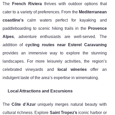
The
French Riviera
thrives with outdoor options that
cater to a variety of preferences. From the
Mediterranean
coastline's
calm waters perfect for kayaking and
paddleboarding to scenic hiking trails in the
Provence
Alpes
, adventure enthusiasts are well-served. The
addition of
cycling routes near Esterel Caravaning
provides an immersive way to explore the stunning
landscapes. For more leisurely activities, the region’s
celebrated vineyards and
local wineries
offer an
indulgent taste of the area’s expertise in winemaking.
Local Attractions and Excursions
The
Côte d’Azur
uniquely merges natural beauty with
cultural richness. Explore
Saint Tropez’s
iconic harbor or