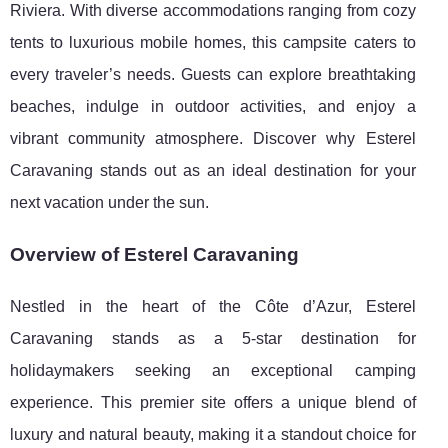
Riviera. With diverse accommodations ranging from cozy
tents to luxurious mobile homes, this campsite caters to
every traveler’s needs. Guests can explore breathtaking
beaches, indulge in outdoor activities, and enjoy a
vibrant community atmosphere. Discover why Esterel
Caravaning stands out as an ideal destination for your
next vacation under the sun.
Overview of Esterel Caravaning
Nestled in the heart of the Côte d’Azur, Esterel
Caravaning stands as a 5-star destination for
holidaymakers seeking an exceptional camping
experience. This premier site offers a unique blend of
luxury
and natural beauty, making it a standout choice for