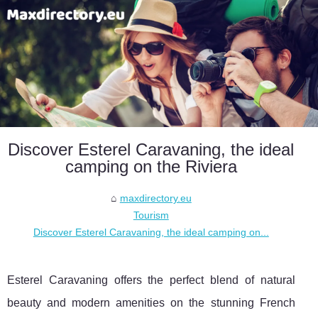
Discover Esterel Caravaning, the ideal
camping on the Riviera
maxdirectory.eu
Tourism
Discover Esterel Caravaning, the ideal camping on...
Esterel Caravaning offers the perfect blend of natural
beauty and modern amenities on the stunning French