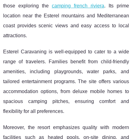
those exploring the
camping french riviera
. Its prime
location near the Esterel mountains and Mediterranean
coast provides scenic views and easy access to local
attractions.
Esterel Caravaning is well-equipped to cater to a wide
range of travelers. Families benefit from child-friendly
amenities, including playgrounds, water parks, and
tailored entertainment programs. The site offers various
accommodation options, from deluxe mobile homes to
spacious camping pitches, ensuring comfort and
flexibility for all preferences.
Moreover, the resort emphasizes quality with modern
facilities such as heated pools, on-site dining, and