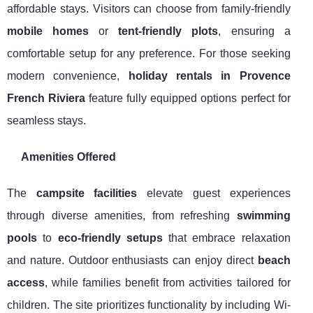
affordable stays. Visitors can choose from family-friendly
mobile homes
or
tent-friendly plots
, ensuring a
comfortable setup for any preference. For those seeking
modern convenience,
holiday rentals in Provence
French Riviera
feature fully equipped options perfect for
seamless stays.
Amenities Offered
The
campsite facilities
elevate guest experiences
through diverse amenities, from refreshing
swimming
pools
to
eco-friendly setups
that embrace relaxation
and nature. Outdoor enthusiasts can enjoy direct
beach
access
, while families benefit from activities tailored for
children. The site prioritizes functionality by including Wi-