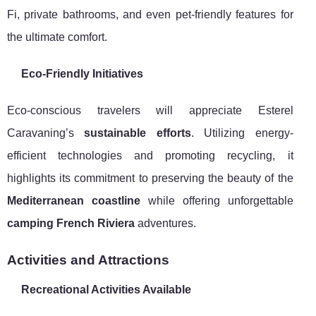
Fi, private bathrooms, and even pet-friendly features for
the ultimate comfort.
Eco-Friendly Initiatives
Eco-conscious travelers will appreciate Esterel
Caravaning’s
sustainable efforts
. Utilizing energy-
efficient technologies and promoting recycling, it
highlights its commitment to preserving the beauty of the
Mediterranean coastline
while offering unforgettable
camping French Riviera
adventures.
Activities and Attractions
Recreational Activities Available