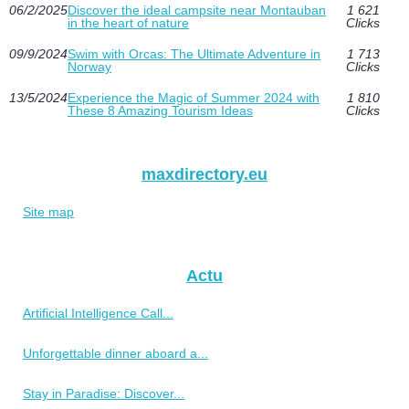
06/2/2025
Discover the ideal campsite near Montauban
1 621
in the heart of nature
Clicks
09/9/2024
Swim with Orcas: The Ultimate Adventure in
1 713
Norway
Clicks
13/5/2024
Experience the Magic of Summer 2024 with
1 810
These 8 Amazing Tourism Ideas
Clicks
maxdirectory.eu
Site map
Actu
Artificial Intelligence Call...
Unforgettable dinner aboard a...
Stay in Paradise: Discover...