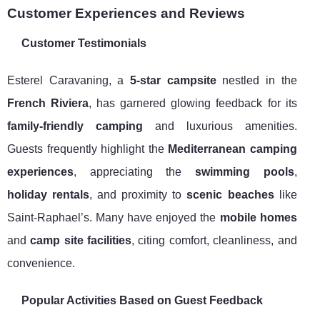
Customer Experiences and Reviews
Customer Testimonials
Esterel Caravaning, a
5-star campsite
nestled in the
French Riviera
, has garnered glowing feedback for its
family-friendly camping
and luxurious amenities.
Guests frequently highlight the
Mediterranean camping
experiences
, appreciating the
swimming pools
,
holiday rentals
, and proximity to
scenic beaches
like
Saint-Raphael’s. Many have enjoyed the
mobile homes
and
camp site facilities
, citing comfort, cleanliness, and
convenience.
Popular Activities Based on Guest Feedback