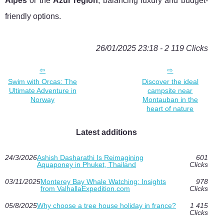
Alpes
or the
Azur region
, balancing luxury and budget-
friendly options.
26/01/2025 23:18 - 2 119 Clicks
Swim with Orcas: The
Discover the ideal
Ultimate Adventure in
campsite near
Norway
Montauban in the
heart of nature
Latest additions
24/3/2026
Ashish Dasharathi Is Reimagining
601
Aquaponey in Phuket, Thailand
Clicks
03/11/2025
Monterey Bay Whale Watching: Insights
978
from ValhallaExpedition.com
Clicks
05/8/2025
Why choose a tree house holiday in france?
1 415
Clicks