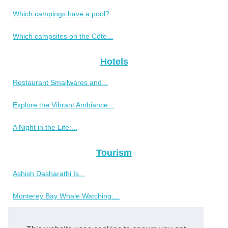
Which campings have a pool?
Which campsites on the Côte...
Hotels
Restaurant Smallwares and...
Explore the Vibrant Ambiance...
A Night in the Life:...
Tourism
Ashish Dasharathi Is...
Monterey Bay Whale Watching:...
Why choose a tree house...